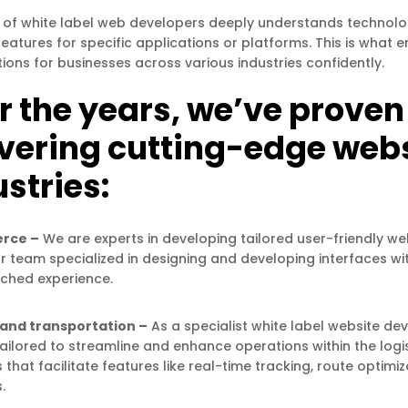
of white label web developers deeply understands technology
features for specific applications or platforms. This is wha
tions for businesses across various industries confidently.
 the years, we’ve proven o
ivering cutting-edge websi
stries:
rce –
We are experts in developing tailored user-friendly we
ur team specialized in designing and developing interfaces w
ched experience.
 and transportation –
As a specialist white label website de
tailored to streamline and enhance operations within the logi
 that facilitate features like real-time tracking, route opti
.