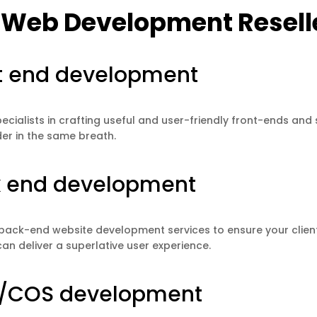
 Web Development Reselle
t end development
ecialists in crafting useful and user-friendly front-ends and s
r in the same breath.
 end development
 back-end website development services to ensure your clien
can deliver a superlative user experience.
/COS development