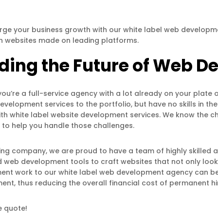
ge your business growth with our white label web developme
h websites made on leading platforms.
lding the Future of Web 
ou’re a full-service agency with a lot already on your plate o
evelopment services to the portfolio, but have no skills in th
th white label website development services. We know the 
 to help you handle those challenges.
ing company, we are proud to have a team of highly skilled 
web development tools to craft websites that not only look 
nt work to our white label web development agency can be y
t, thus reducing the overall financial cost of permanent hi
e quote!