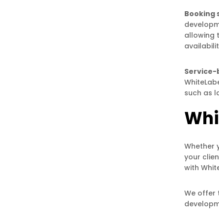
Booking 
developme
allowing 
availabil
Service-
WhiteLabe
such as l
Whi
Whether y
your clie
with Whi
We offer 
developme