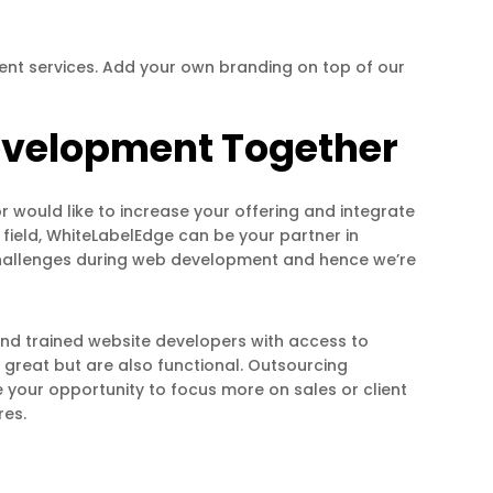
nt services. Add your own branding on top of our
Development Together
r would like to increase your offering and integrate
e field, WhiteLabelEdge can be your partner in
challenges during web development and hence we’re
and trained website developers with access to
great but are also functional. Outsourcing
our opportunity to focus more on sales or client
res.