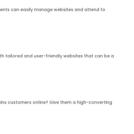
clients can easily manage websites and attend to
th tailored and user-friendly websites that can be a
ains customers online? Give them a high-converting