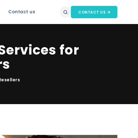
Contact us
CONTACT US
ervices for
rs
Resellers