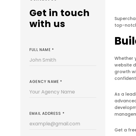
Get in touch
Superchar
with us
top-notc
Bui
FULL NAME
*
Whether y
website d
growth wi
confident
AGENCY NAME
*
As a lead
advanced 
developme
EMAIL ADDRESS
*
managemen
Get a fre