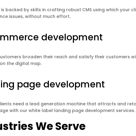
is backed by skills in crafting robust CMS using which your 
ce issues, without much effort.
ommerce development
customers broaden their reach and satisfy their customers wi
 on the digital map.
ing page development
lients need a lead generation machine that attracts and ret
age with our white label landing page development services.
ustries We Serve