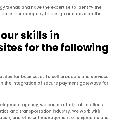
 trends and have the expertise to identify the
t enables our company to design and develop the
ur skills in
tes for the following
bsites for businesses to sell products and services
ith the integration of secure payment gateways for
velopment agency, we can craft digital solutions
stics and transportation industry. We work with
mization, and efficient management of shipments and