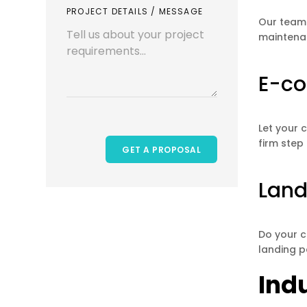
PROJECT DETAILS / MESSAGE
Our team 
maintenan
E-c
Let your 
firm step
Land
Do your c
landing p
Ind