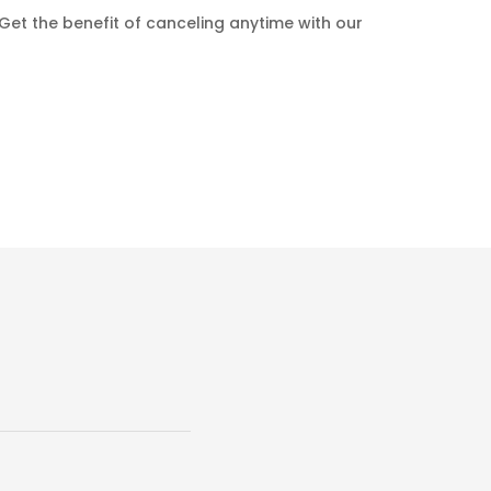
Get the benefit of canceling anytime with our