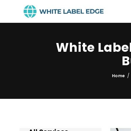
White Labe
B
Home