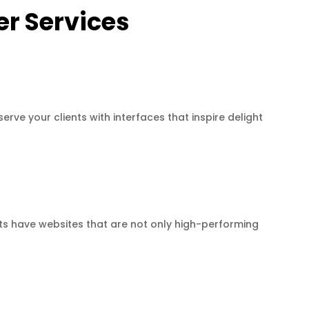
r Services
erve your clients with interfaces that inspire delight
ts have websites that are not only high-performing