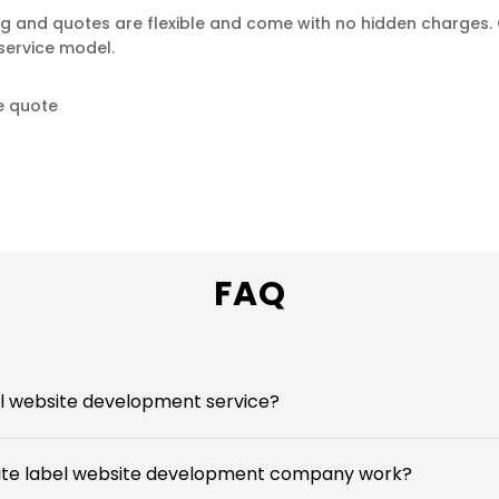
ng and quotes are flexible and come with no hidden charges. 
service model.
e quote
FAQ
el website development service?
ite label website development company work?