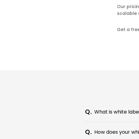
Our prici
scalable 
Get a fre
What is white lab
How does your wh