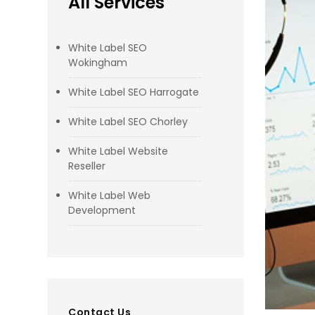
All Services
White Label SEO
Wokingham
White Label SEO Harrogate
White Label SEO Chorley
White Label Website
Reseller
White Label Web
Development
Contact Us