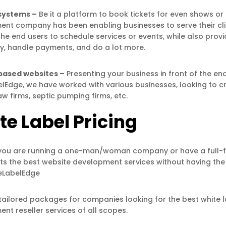
systems –
Be it a platform to book tickets for even shows o
nt company has been enabling businesses to serve their clien
the end users to schedule services or events, while also provi
ity, handle payments, and do a lot more.
based websites –
Presenting your business in front of the e
lEdge, we have worked with various businesses, looking to cr
aw firms, septic pumping firms, etc.
te Label Pricing
ou are running a one-man/woman company or have a full-fu
nts the best website development services without having the 
teLabelEdge
tailored packages for companies looking for the best white
nt reseller services of all scopes.