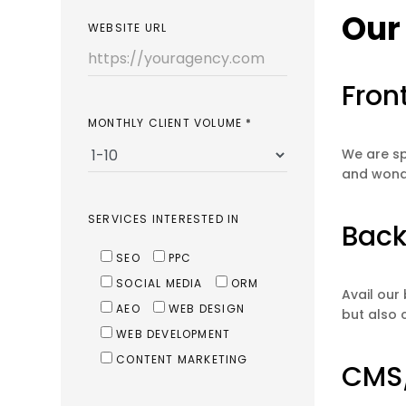
Our
WEBSITE URL
Fron
MONTHLY CLIENT VOLUME
*
We are sp
and wonde
SERVICES INTERESTED IN
Back
SEO
PPC
SOCIAL MEDIA
ORM
Avail our
AEO
WEB DESIGN
but also 
WEB DEVELOPMENT
CONTENT MARKETING
CMS