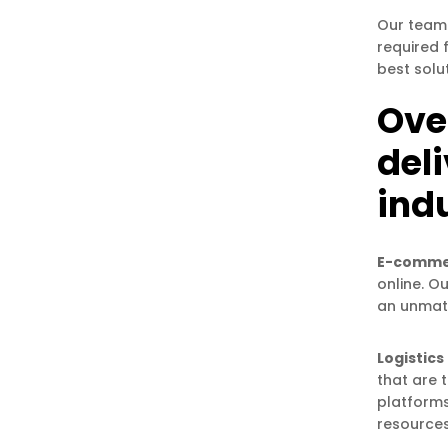
Our team 
required 
best solu
Over
del
indu
E-comme
online. O
an unmat
Logistics
that are 
platforms
resources