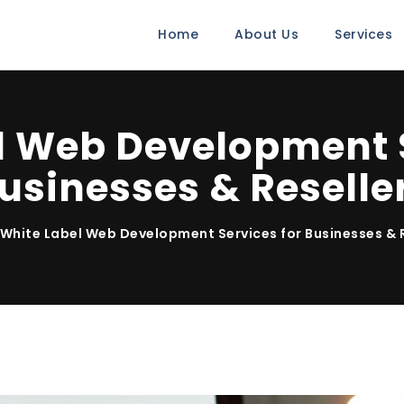
Home
About Us
Services
l Web Development S
usinesses & Reselle
White Label Web Development Services for Businesses & 