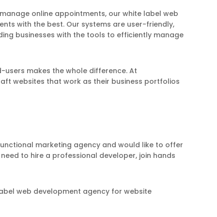
r manage online appointments, our white label web
ts with the best. Our systems are user-friendly,
ding businesses with the tools to efficiently manage
nd-users makes the whole difference. At
aft websites that work as their business portfolios
nctional marketing agency and would like to offer
need to hire a professional developer, join hands
 label web development agency for website