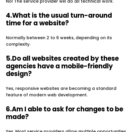
No! The service provider will do all technical work.
4.What is the usual turn-around
time for a website?
Normally between 2 to 6 weeks, depending on its
complexity.
5.Do all websites created by these
agencies have a mobile-friendly
design?
Yes, responsive websites are becoming a standard
feature of modern web development.
6.Am I able to ask for changes to be
made?
Yes. Most service providers allow multiple opportunities