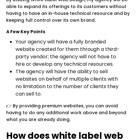
able to expand its offerings to its customers without
having to have an in-house technical resource and by
keeping full control over its own brand.
A Few Key Points
Your agency will have a fully branded
website created for them through a third-
party vendor; the agency will not have to
hire or develop any technical resources.
The agency will have the ability to sell
websites on behalf of multiple clients with
no limitation to the number of clients they
can sell to.
👉 By providing premium websites, you can avoid
having to do any additional work above and beyond
what you are already doing.
How does white label web