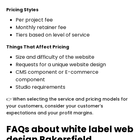
Pricing Styles
Per project fee
Monthly retainer fee
Tiers based on level of service
Things That Affect Pricing
Size and difficulty of the website
Requests for a unique website design
CMS component or E-commerce
component
Studio requirements
👉 When selecting the service and pricing models for
your customers, consider your customer’s
expectations and your profit margins.
FAQs about white label web
design Bakersfield