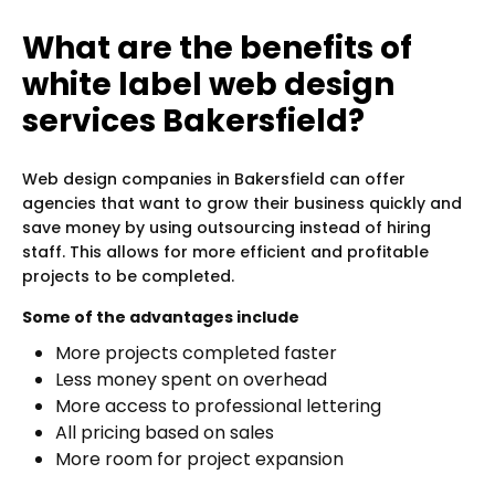
What are the benefits of
white label web design
services Bakersfield?
Web design companies in Bakersfield can offer
agencies that want to grow their business quickly and
save money by using outsourcing instead of hiring
staff. This allows for more efficient and profitable
projects to be completed.
Some of the advantages include
More projects completed faster
Less money spent on overhead
More access to professional lettering
All pricing based on sales
More room for project expansion