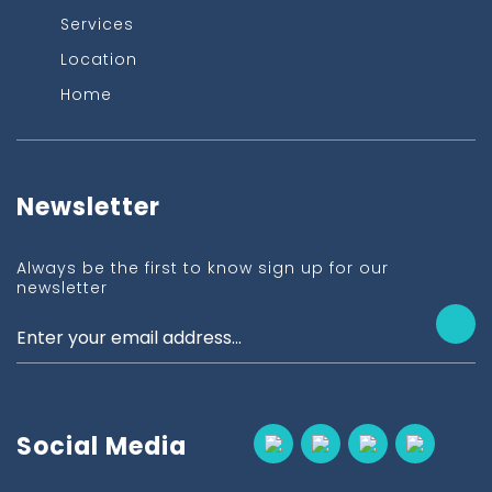
Services
Location
Home
Newsletter
Always be the first to know sign up for our
newsletter
Social Media