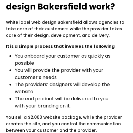
design Bakersfield work?
White label web design Bakersfield allows agencies to
take care of their customers while the provider takes
care of their design, development, and delivery.
It is a simple process that involves the following
You onboard your customer as quickly as
possible
You will provide the provider with your
customer’s needs
The providers’ designers will develop the
website
The end product will be delivered to you
with your branding on it.
You sell a $2,000 website package, while the provider
creates the site, and you control the communication
between your customer and the provider.