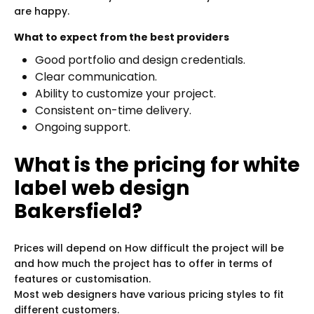
are happy.
What to expect from the best providers
Good portfolio and design credentials.
Clear communication.
Ability to customize your project.
Consistent on-time delivery.
Ongoing support.
What is the pricing for white
label web design
Bakersfield?
Prices will depend on How difficult the project will be
and how much the project has to offer in terms of
features or customisation.
Most web designers have various pricing styles to fit
different customers.