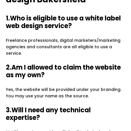
1.Who is eligible to use a white label
web design service?
Freelance professionals, digital marketers/marketing
agencies and consultants are all eligible to use a
service.
2.Am I allowed to claim the website
as my own?
Yes, the website will be provided under your branding.
You may use your name as the source.
3.Will I need any technical
expertise?