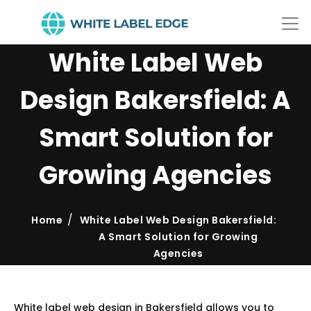
White Label Web
Design Bakersfield: A
Smart Solution for
Growing Agencies
Home
White Label Web Design Bakersfield:
A Smart Solution for Growing
Agencies
White label web design in Bakersfield allows you to