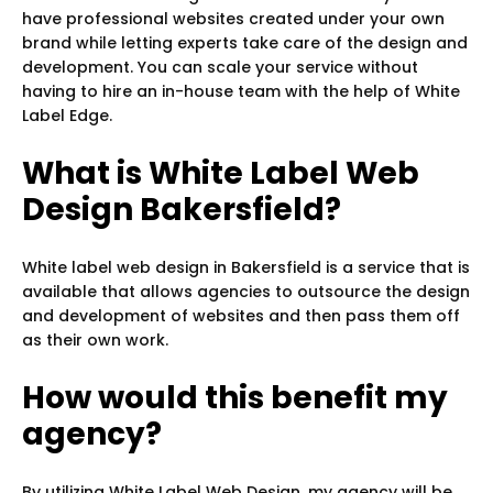
have professional websites created under your own
brand while letting experts take care of the design and
development. You can scale your service without
having to hire an in-house team with the help of White
Label Edge.
What is White Label Web
Design Bakersfield?
White label web design in Bakersfield is a service that is
available that allows agencies to outsource the design
and development of websites and then pass them off
as their own work.
How would this benefit my
agency?
By utilizing White Label Web Design, my agency will be