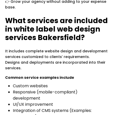
👉 Grow your agency without adding to your expense
base.
What services are included
in white label web design
services Bakersfield?
It includes complete website design and development
services customized to clients’ requirements.
Designs and deployments are incorporated into their
services.
Common service examples include
Custom websites
Responsive (mobile-compliant)
development
UI/UX improvement
Integration of CMS systems (Examples: