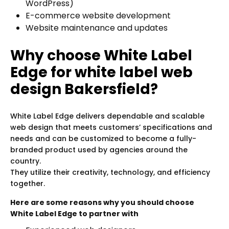
WordPress)
E-commerce website development
Website maintenance and updates
Why choose White Label
Edge for white label web
design Bakersfield?
White Label Edge delivers dependable and scalable
web design that meets customers’ specifications and
needs and can be customized to become a fully-
branded product used by agencies around the
country.
They utilize their creativity, technology, and efficiency
together.
Here are some reasons why you should choose
White Label Edge to partner with