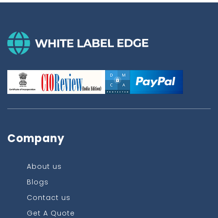
Company
About us
Blogs
Contact us
Get A Quote