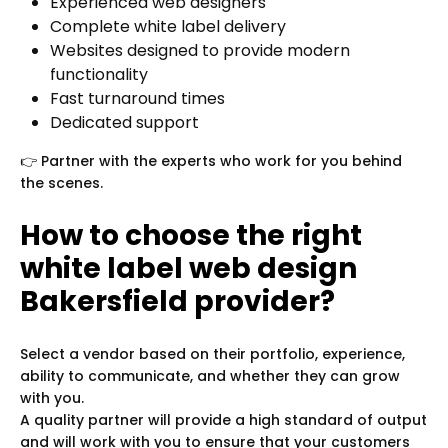
Experienced web designers
Complete white label delivery
Websites designed to provide modern
functionality
Fast turnaround times
Dedicated support
👉 Partner with the experts who work for you behind
the scenes.
How to choose the right
white label web design
Bakersfield provider?
Select a vendor based on their portfolio, experience,
ability to communicate, and whether they can grow
with you.
A quality partner will provide a high standard of output
and will work with you to ensure that your customers