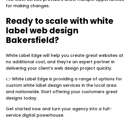
for making changes.
Ready to scale with white
label web design
Bakersfield?
White Label Edge will help you create great websites at
no additional cost, and they’re an expert partner in
delivering your client’s web design project quickly.
👉 White Label Edge is providing a range of options for
custom white label design services in the local area
and nationwide. Start offering your customers great
designs today.
Get started now and turn your agency into a full-
service digital powerhouse.