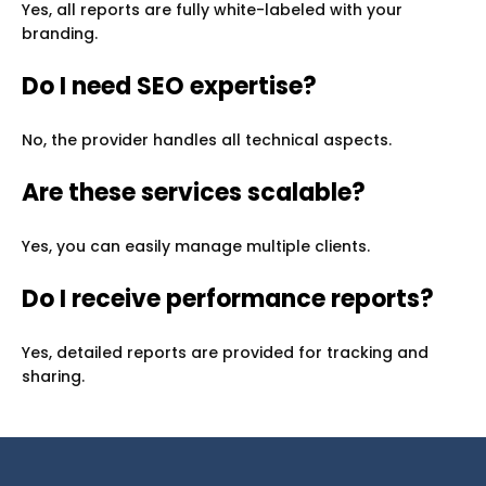
Yes, all reports are fully white-labeled with your
branding.
Do I need SEO expertise?
No, the provider handles all technical aspects.
Are these services scalable?
Yes, you can easily manage multiple clients.
Do I receive performance reports?
Yes, detailed reports are provided for tracking and
sharing.