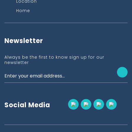
Location
Home
Newsletter
Always be the first to know sign up for our
newsletter
Social Media