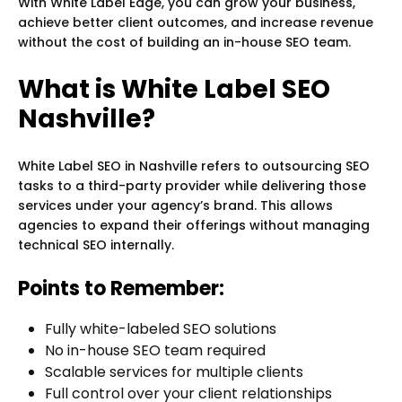
With White Label Edge, you can grow your business,
achieve better client outcomes, and increase revenue
without the cost of building an in-house SEO team.
What is White Label SEO
Nashville?
White Label SEO in Nashville refers to outsourcing SEO
tasks to a third-party provider while delivering those
services under your agency’s brand. This allows
agencies to expand their offerings without managing
technical SEO internally.
Points to Remember:
Fully white-labeled SEO solutions
No in-house SEO team required
Scalable services for multiple clients
Full control over your client relationships