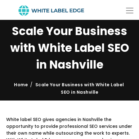
Scale Your Business
with White Label SEO
in Nashville
Home
Scale Your Business with White Label
SEO in Nashville
White label SEO gives agencies in Nashville the
opportunity to provide professional SEO services under
their own name while outsourcing the work to experts.