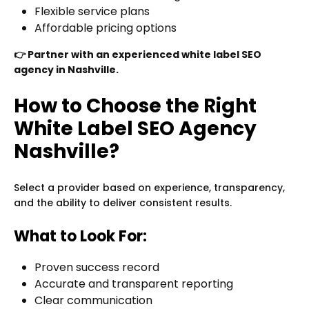
Flexible service plans
Affordable pricing options
👉 Partner with an experienced white label SEO
agency in Nashville.
How to Choose the Right
White Label SEO Agency
Nashville?
Select a provider based on experience, transparency,
and the ability to deliver consistent results.
What to Look For:
Proven success record
Accurate and transparent reporting
Clear communication