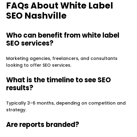
FAQs About White Label
SEO Nashville
Who can benefit from white label
SEO services?
Marketing agencies, freelancers, and consultants
looking to offer SEO services.
What is the timeline to see SEO
results?
Typically 3–6 months, depending on competition and
strategy.
Are reports branded?