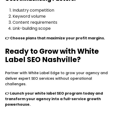
Industry competition
Keyword volume
Content requirements
Link-building scope
👉 Choose plans that maximize your profit margins.
Ready to Grow with White
Label SEO Nashville?
Partner with White Label Edge to grow your agency and
deliver expert SEO services without operational
challenges.
👉 Launch your white label SEO program today and
transform your agency into a full-service growth
powerhouse.