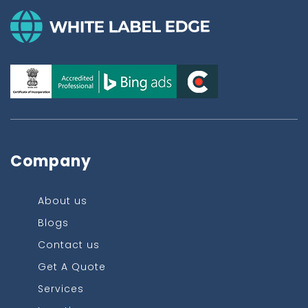
Company
About us
Blogs
Contact us
Get A Quote
Services