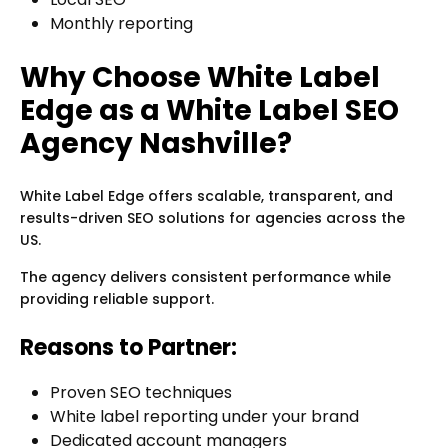
Monthly reporting
Why Choose White Label
Edge as a White Label SEO
Agency Nashville?
White Label Edge offers scalable, transparent, and
results-driven SEO solutions for agencies across the
US.
The agency delivers consistent performance while
providing reliable support.
Reasons to Partner:
Proven SEO techniques
White label reporting under your brand
Dedicated account managers