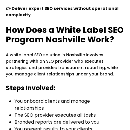
👉 Deliver expert SEO services without operational
complexity.
How Does a White Label SEO
Program Nashville Work?
A white label SEO solution in Nashville involves
partnering with an SEO provider who executes
strategies and provides transparent reporting, while
you manage client relationships under your brand.
Steps Involved:
You onboard clients and manage
relationships
The SEO provider executes all tasks
Branded reports are delivered to you
You present results to your clients