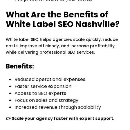
What Are the Benefits of
White Label SEO Nashville?
White label SEO helps agencies scale quickly, reduce
costs, improve efficiency, and increase profitability
while delivering professional SEO services.
Benefits:
Reduced operational expenses
Faster service expansion
Access to SEO experts
Focus on sales and strategy
Increased revenue through scalability
👉 Scale your agency faster with expert support.