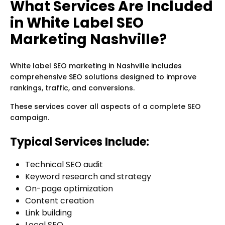
What Services Are Included
in White Label SEO
Marketing Nashville?
White label SEO marketing in Nashville includes
comprehensive SEO solutions designed to improve
rankings, traffic, and conversions.
These services cover all aspects of a complete SEO
campaign.
Typical Services Include:
Technical SEO audit
Keyword research and strategy
On-page optimization
Content creation
Link building
Local SEO