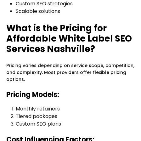
Custom SEO strategies
Scalable solutions
What is the Pricing for
Affordable White Label SEO
Services Nashville?
Pricing varies depending on service scope, competition,
and complexity. Most providers offer flexible pricing
options.
Pricing Models:
Monthly retainers
Tiered packages
Custom SEO plans
Cost Influencing Factors: