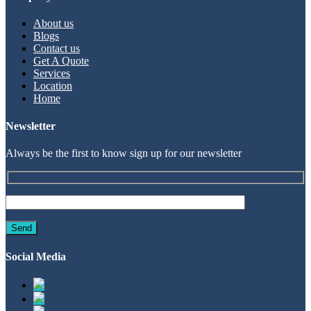
About us
Blogs
Contact us
Get A Quote
Services
Location
Home
Newsletter
Always be the first to know sign up for our newsletter
Social Media