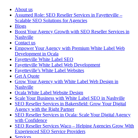
About us
Assumed Role: SEO Reseller Services in Fayetteville –
Scalable SEO Solutions for Agencies
Blogs
Boost Your Agency Growth with SEO Reseller Services in
Nashville
Contact us
Empower Your Agency with Premium White Label Web
Development in Ocala
Fayetteville White Label SEO
Fayetteville White Label Web Development
Fayetteville’s White Label Websites
Get A Quote
Grow Your Agency with White Label Web Design in
Nashville
Ocala White Label Website Design
Scale Your Business with White Label SEO in Nashville
SEO Reseller Services in Bakersfield: Grow Your Digital
Agency with the Right Partner
SEO Reseller Services in Ocala: Scale Your Digital Agency
with Confidence
SEO Reseller Services Waco – Helping Agencies Grow With
Experienced SEO Service Providers
Services