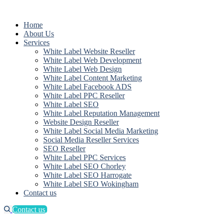
Home
About Us
Services
White Label Website Reseller
White Label Web Development
White Label Web Design
White Label Content Marketing
White Label Facebook ADS
White Label PPC Reseller
White Label SEO
White Label Reputation Management
Website Design Reseller
White Label Social Media Marketing
Social Media Reseller Services
SEO Reseller
White Label PPC Services
White Label SEO Chorley
White Label SEO Harrogate
White Label SEO Wokingham
Contact us
Contact us