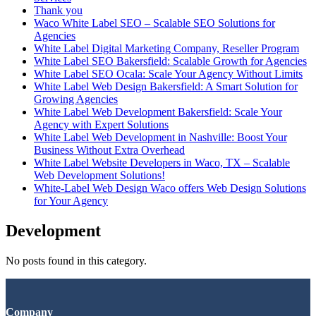
Thank you
Waco White Label SEO – Scalable SEO Solutions for
Agencies
White Label Digital Marketing Company, Reseller Program
White Label SEO Bakersfield: Scalable Growth for Agencies
White Label SEO Ocala: Scale Your Agency Without Limits
White Label Web Design Bakersfield: A Smart Solution for
Growing Agencies
White Label Web Development Bakersfield: Scale Your
Agency with Expert Solutions
White Label Web Development in Nashville: Boost Your
Business Without Extra Overhead
White Label Website Developers in Waco, TX – Scalable
Web Development Solutions!
White-Label Web Design Waco offers Web Design Solutions
for Your Agency
Development
No posts found in this category.
Company